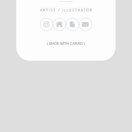
ARTIST / ILLUSTRATOR
MADE WITH CARRD